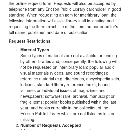
the online request form. Requests will also be accepted by
telephone from any Ericson Public Library cardholder in good
standing. When requesting an item for interlibrary loan, the
following information will assist library staff in locating and
requesting the item: exact title of the item, author or editor's
full name, publisher, and date of publication.
Request Restrictions
Material Types
Some types of materials are not available for lending
by other libraries and, consequently, the following will
not be requested on interlibrary loan: popular audio-
visual materials (videos, and sound recordings);
reference material (e.g. directories, encyclopedia sets,
indexes, standard library reference tools); bound
volumes or individual issues of magazines and
newspapers; software; rare, archival, manuscript or
fragile items; popular books published within the last
year; and books currently in the collection of the
Ericson Public Library which are not listed as lost or
missing.
Number of Requests Accepted