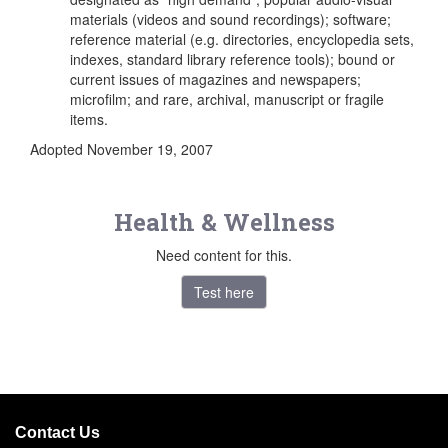
materials (videos and sound recordings); software;
reference material (e.g. directories, encyclopedia sets,
indexes, standard library reference tools); bound or
current issues of magazines and newspapers;
microfilm; and rare, archival, manuscript or fragile
items.
Adopted November 19, 2007
Health & Wellness
Need content for this.
Test here
Contact Us