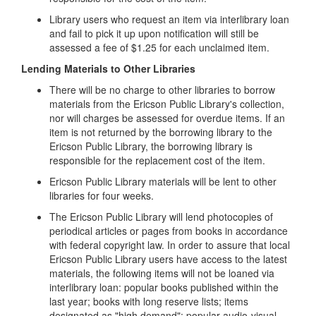
Library users who request an item via interlibrary loan
and fail to pick it up upon notification will still be
assessed a fee of $1.25 for each unclaimed item.
Lending Materials to Other Libraries
There will be no charge to other libraries to borrow
materials from the Ericson Public Library's collection,
nor will charges be assessed for overdue items. If an
item is not returned by the borrowing library to the
Ericson Public Library, the borrowing library is
responsible for the replacement cost of the item.
Ericson Public Library materials will be lent to other
libraries for four weeks.
The Ericson Public Library will lend photocopies of
periodical articles or pages from books in accordance
with federal copyright law. In order to assure that local
Ericson Public Library users have access to the latest
materials, the following items will not be loaned via
interlibrary loan: popular books published within the
last year; books with long reserve lists; items
designated as "high demand"; popular audio-visual