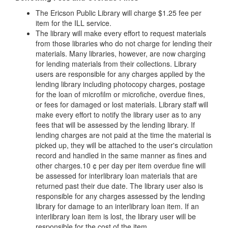
The Ericson Public Library will charge $1.25 fee per
item for the ILL service.
The library will make every effort to request materials
from those libraries who do not charge for lending their
materials. Many libraries, however, are now charging
for lending materials from their collections. Library
users are responsible for any charges applied by the
lending library including photocopy charges, postage
for the loan of microfilm or microfiche, overdue fines,
or fees for damaged or lost materials. Library staff will
make every effort to notify the library user as to any
fees that will be assessed by the lending library. If
lending charges are not paid at the time the material is
picked up, they will be attached to the user's circulation
record and handled in the same manner as fines and
other charges.10 ¢ per day per item overdue fine will
be assessed for interlibrary loan materials that are
returned past their due date. The library user also is
responsible for any charges assessed by the lending
library for damage to an interlibrary loan item. If an
interlibrary loan item is lost, the library user will be
responsible for the cost of the item.