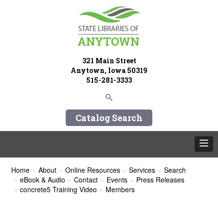
321 Main Street
Anytown, Iowa 50319
515-281-3333
Catalog Search
Home
About
Online Resources
Services
Search
eBook & Audio
Contact
Events
Press Releases
concrete5 Training Video
Members