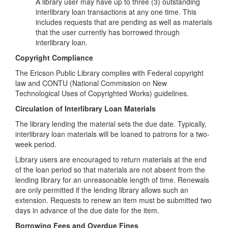
A library user may have up to three (3) outstanding
interlibrary loan transactions at any one time. This
includes requests that are pending as well as materials
that the user currently has borrowed through
interlibrary loan.
Copyright Compliance
The Ericson Public Library complies with Federal copyright
law and CONTU (National Commission on New
Technological Uses of Copyrighted Works) guidelines.
Circulation of Interlibrary Loan Materials
The library lending the material sets the due date. Typically,
interlibrary loan materials will be loaned to patrons for a two-
week period.
Library users are encouraged to return materials at the end
of the loan period so that materials are not absent from the
lending library for an unreasonable length of time. Renewals
are only permitted if the lending library allows such an
extension. Requests to renew an item must be submitted two
days in advance of the due date for the item.
Borrowing Fees and Overdue Fines