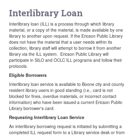
Interlibrary Loan
Interlibrary loan (ILL) is a process through which library
material, or a copy of the material, is made available by one
library to another upon request. If the Ericson Public Library
does not have the material that a user needs within its
collection, library staff will attempt to borrow it from another
library via the ILL system. Ericson Public Library will
participate in SILO and OCLC ILL programs and follow their
protocols.
Eligible Borrowers
Interlibrary loan service is available to Boone city and county
resident library users in good standing (i.e., card is not
blocked for fines, overdue materials, or incorrect contact
information) who have been issued a current Ericson Public
Library borrower's card.
Requesting Interlibrary Loan Service
An interlibrary borrowing request is initiated by submitting a
completed ILL request form to a Library service desk or from