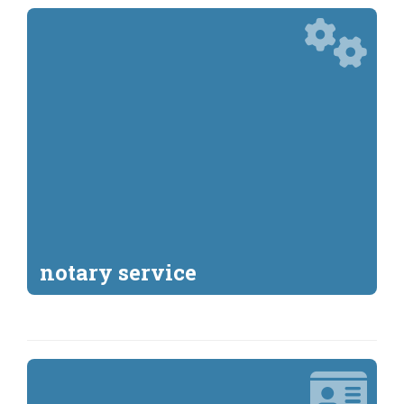
notary service