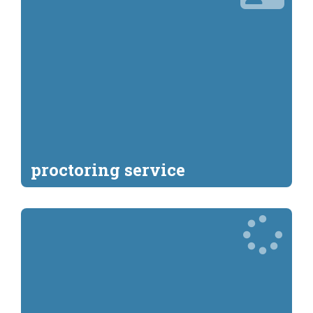
proctoring service