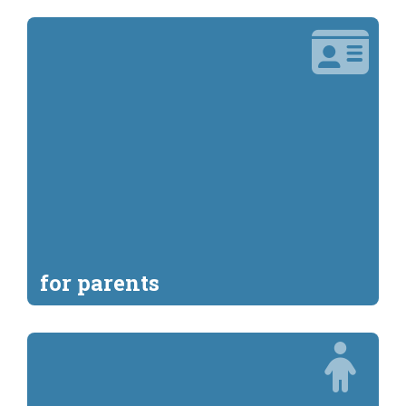
for parents