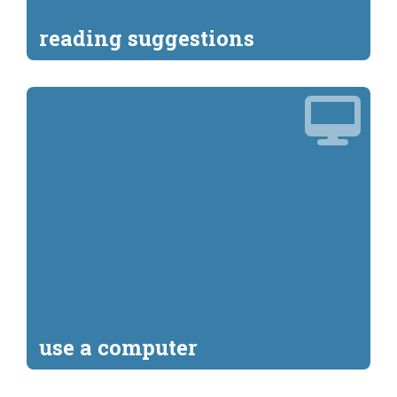
reading suggestions
use a computer