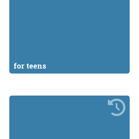
for teens