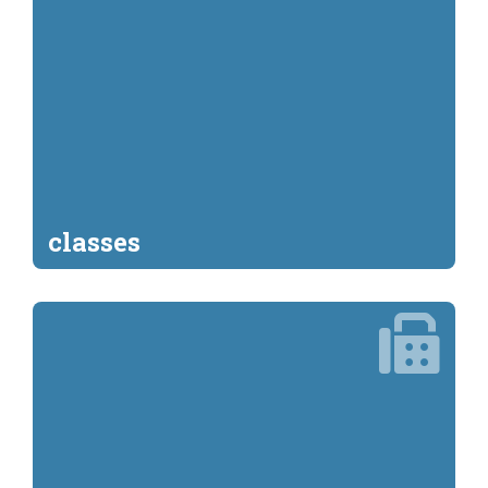
classes