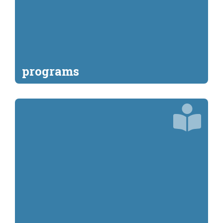
programs