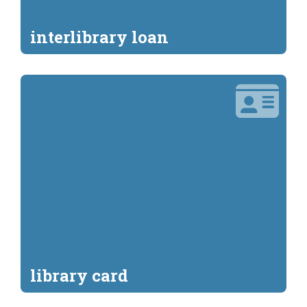
interlibrary loan
library card