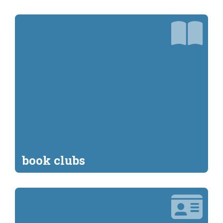
book clubs