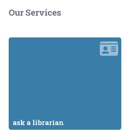
Our Services
ask a librarian