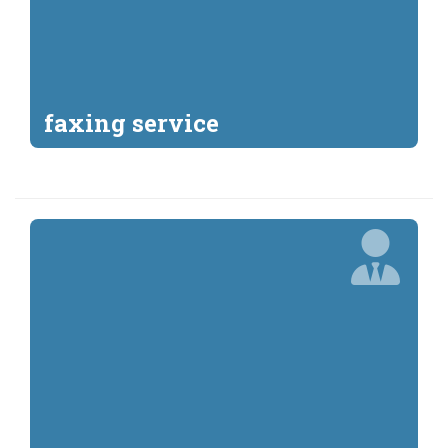
faxing service