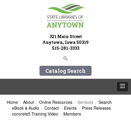
321 Main Street
Anytown, Iowa 50319
515-281-3333
Catalog Search
Home
About
Online Resources
Services
Search
eBook & Audio
Contact
Events
Press Releases
concrete5 Training Video
Members