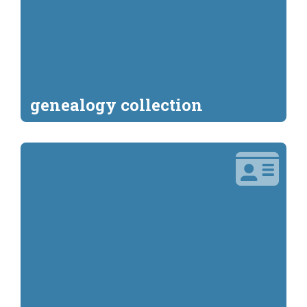
genealogy collection