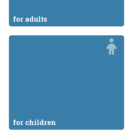
for adults
for children