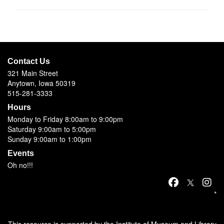
Contact Us
321 Main Street
Anytown, Iowa 50319
515-281-3333
Hours
Monday to Friday 8:00am to 9:00pm
Saturday 9:00am to 5:00pm
Sunday 9:00am to 1:00pm
Events
Oh no!!!
*
This resource is supported by the Institute of Museum and Library