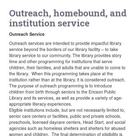
Outreach, homebound, and
institution service
Outreach Service
Outreach services are intended to provide impactful library
service beyond the borders of our library facility – to take
library service to our community. The library provides story
time and other programming for institutions that serve
children, their families, and adults that are unable to come to
the library. When this programming takes place at the
institution rather than at the library, it is considered outreach.
The purpose of outreach programming is to introduce
children from birth through seniors to the Ericson Public
Library and its services, as well as provide a variety of age-
appropriate literacy experiences.
Eligible institutions include, but are not necessarily limited to,
senior care centers or facilities, public and private schools,
preschools, licensed daycare centers, Head Start, and social
agencies such as homeless shelters and shelters for abused
women and children. The final determination of eligibility is