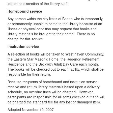
left to the discretion of the library staff.
Homebound service
Any person within the city limits of Boone who is temporarily
or permanently unable to come to the library because of an
illness or physical condition may request that books and
library materials be brought to their home. There is no
charge for this service.
Institution service
A selection of books will be taken to West haven Community,
the Eastern Star Masonic Home, the Regency Retirement
Residence and the Beckwith Adult Day Care each month.
The books will be checked out to each facility, which shall be
responsible for their return.
Because recipients of homebound and institution service
receive and return library materials based upon a delivery
schedule, no overdue fines will be charged. However,
participants are responsible for all items checked out and will
be charged the standard fee for any lost or damaged item.
Adopted November 19, 2007