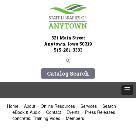
321 Main Street
Anytown, Iowa 50319
515-281-3333
Catalog Search
Home
About
Online Resources
Services
Search
eBook & Audio
Contact
Events
Press Releases
concrete5 Training Video
Members