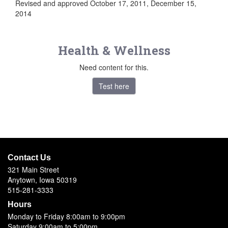
Revised and approved October 17, 2011, December 15,
2014
Health & Wellness
Need content for this.
Test here
Contact Us
321 Main Street
Anytown, Iowa 50319
515-281-3333
Hours
Monday to Friday 8:00am to 9:00pm
Saturday 9:00am to 5:00pm