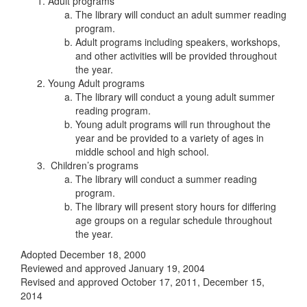
Adult programs
The library will conduct an adult summer reading
program.
Adult programs including speakers, workshops,
and other activities will be provided throughout
the year.
Young Adult programs
The library will conduct a young adult summer
reading program.
Young adult programs will run throughout the
year and be provided to a variety of ages in
middle school and high school.
Children’s programs
The library will conduct a summer reading
program.
The library will present story hours for differing
age groups on a regular schedule throughout
the year.
Adopted December 18, 2000
Reviewed and approved January 19, 2004
Revised and approved October 17, 2011, December 15,
2014