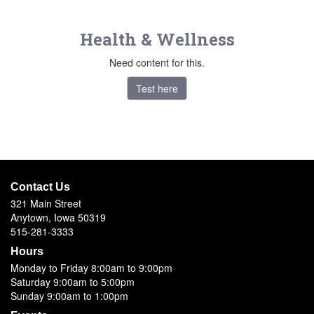
Health & Wellness
Need content for this.
Test here
Contact Us
321 Main Street
Anytown, Iowa 50319
515-281-3333
Hours
Monday to Friday 8:00am to 9:00pm
Saturday 9:00am to 5:00pm
Sunday 9:00am to 1:00pm