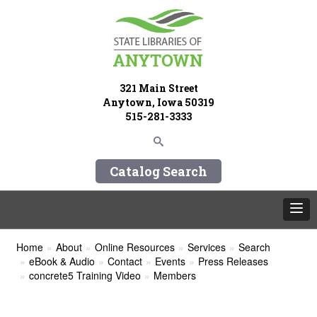
321 Main Street
Anytown, Iowa 50319
515-281-3333
Catalog Search
Home
About
Online Resources
Services
Search
eBook & Audio
Contact
Events
Press Releases
concrete5 Training Video
Members