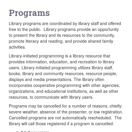
Programs
Library programs are coordinated by library staff and offered
free to the public. Library programs provide an opportunity
to present the library and its resources to the community,
promote literacy and reading, and provide shared family
activities.
Library-initiated programming is a library resource that
provides information, education, and recreation to library
users. Library-initiated programming utilizes library staff,
books, library and community resources, resource people,
displays and media presentations. The library often
incorporates cooperative programming with other agencies,
organizations, and educational institutions, as well as other
resources, to communicate with library users.
Programs may be cancelled for a number of reasons, chiefly:
severe weather, absence of the presenter, or low registration.
Cancelled programs are not automatically rescheduled. The
library will call those registered if a program is cancelled.