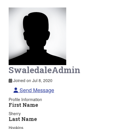
SwaledaleAdmin
Joined on Jul 8, 2020
Send Message
Profile Information
First Name
Sherry
Last Name
Hopkins