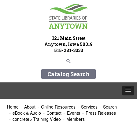
321 Main Street
Anytown, Iowa 50319
515-281-3333
Catalog Search
Home
About
Online Resources
Services
Search
eBook & Audio
Contact
Events
Press Releases
concrete5 Training Video
Members