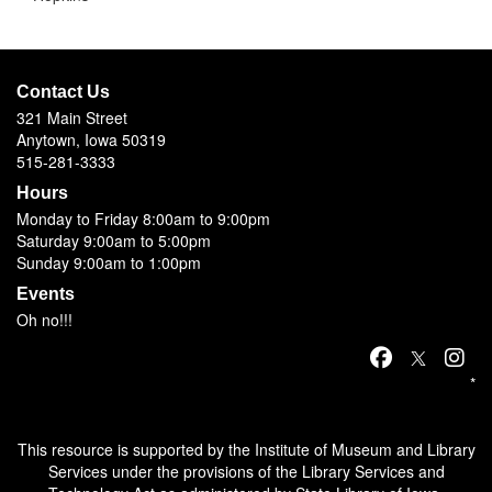
Contact Us
321 Main Street
Anytown, Iowa 50319
515-281-3333
Hours
Monday to Friday 8:00am to 9:00pm
Saturday 9:00am to 5:00pm
Sunday 9:00am to 1:00pm
Events
Oh no!!!
*
This resource is supported by the Institute of Museum and Library
Services under the provisions of the Library Services and